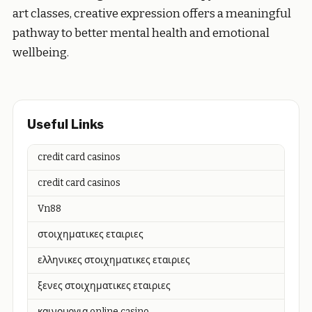
art classes, creative expression offers a meaningful
pathway to better mental health and emotional
wellbeing.
Useful Links
credit card casinos
credit card casinos
Vn88
στοιχηματικες εταιριες
ελληνικες στοιχηματικες εταιριες
ξενες στοιχηματικες εταιριες
καινουργια online casino