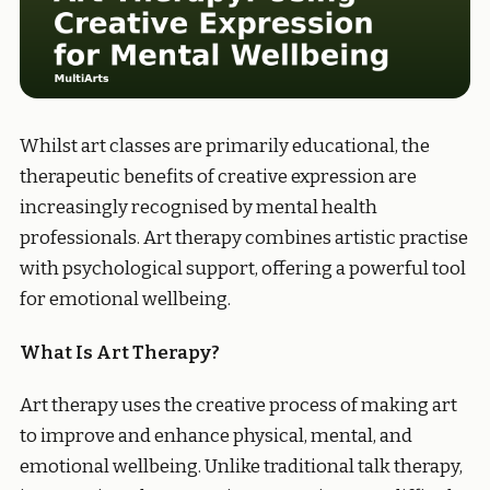
Whilst art classes are primarily educational, the
therapeutic benefits of creative expression are
increasingly recognised by mental health
professionals. Art therapy combines artistic practise
with psychological support, offering a powerful tool
for emotional wellbeing.
What Is Art Therapy?
Art therapy uses the creative process of making art
to improve and enhance physical, mental, and
emotional wellbeing. Unlike traditional talk therapy,