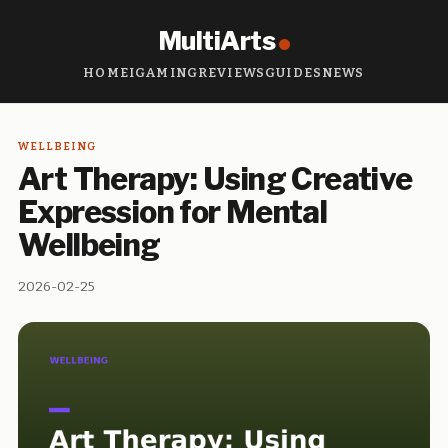
MultiArts
HOME
IGAMING
REVIEWS
GUIDES
NEWS
WELLBEING
Art Therapy: Using Creative
Expression for Mental
Wellbeing
2026-02-25