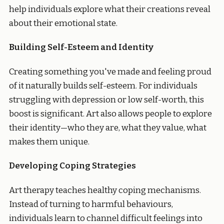
help individuals explore what their creations reveal
about their emotional state.
Building Self-Esteem and Identity
Creating something you've made and feeling proud
of it naturally builds self-esteem. For individuals
struggling with depression or low self-worth, this
boost is significant. Art also allows people to explore
their identity—who they are, what they value, what
makes them unique.
Developing Coping Strategies
Art therapy teaches healthy coping mechanisms.
Instead of turning to harmful behaviours,
individuals learn to channel difficult feelings into