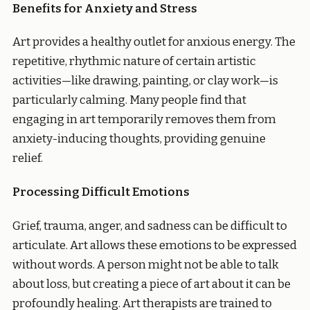
Benefits for Anxiety and Stress
Art provides a healthy outlet for anxious energy. The
repetitive, rhythmic nature of certain artistic
activities—like drawing, painting, or clay work—is
particularly calming. Many people find that
engaging in art temporarily removes them from
anxiety-inducing thoughts, providing genuine
relief.
Processing Difficult Emotions
Grief, trauma, anger, and sadness can be difficult to
articulate. Art allows these emotions to be expressed
without words. A person might not be able to talk
about loss, but creating a piece of art about it can be
profoundly healing. Art therapists are trained to