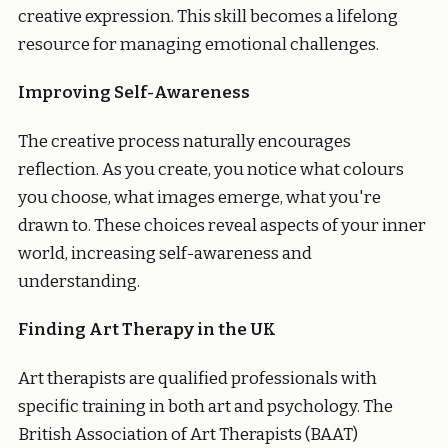
creative expression. This skill becomes a lifelong
resource for managing emotional challenges.
Improving Self-Awareness
The creative process naturally encourages
reflection. As you create, you notice what colours
you choose, what images emerge, what you're
drawn to. These choices reveal aspects of your inner
world, increasing self-awareness and
understanding.
Finding Art Therapy in the UK
Art therapists are qualified professionals with
specific training in both art and psychology. The
British Association of Art Therapists (BAAT)