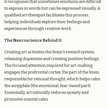
it recognises that sometimes emotions are difficult
to express in words but can be expressed visually. A
qualified art therapist facilitates this process,
helping individuals explore their feelings and
experiences through creative work.
The Neuroscience Behind It
Creating art activates the brain's reward system,
releasing dopamine and creating positive feelings.
The focused attention required for art-making
engages the prefrontal cortex, the part of the brain
responsible for rational thought, which helps calm
the amygdala (the emotional, fear-based part).
Essentially, art naturally reduces anxiety and
promotes mental calm.