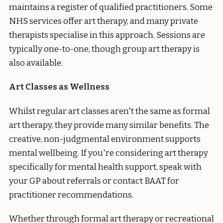
maintains a register of qualified practitioners. Some
NHS services offer art therapy, and many private
therapists specialise in this approach. Sessions are
typically one-to-one, though group art therapy is
also available.
Art Classes as Wellness
Whilst regular art classes aren't the same as formal
art therapy, they provide many similar benefits. The
creative, non-judgmental environment supports
mental wellbeing. If you're considering art therapy
specifically for mental health support, speak with
your GP about referrals or contact BAAT for
practitioner recommendations.
Whether through formal art therapy or recreational