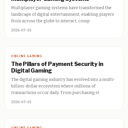
Multiplayer gaming systems have transformed the
landscape of digital entertainment, enabling players
from across the globe to interact, comp
2026-07-01
ONLINE GAMING
The Pillars of Payment Security in
Digital Gaming
The digital gaming industry has evolved into a multi-
billion-dollar ecosystem where millions of
transactions occur daily. From purchasing vi
2026-07-01
ONLINE GAMING