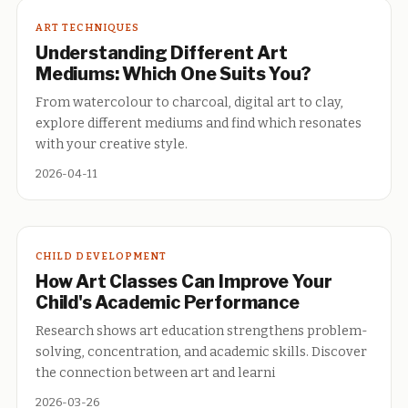
ART TECHNIQUES
Understanding Different Art
Mediums: Which One Suits You?
From watercolour to charcoal, digital art to clay,
explore different mediums and find which resonates
with your creative style.
2026-04-11
CHILD DEVELOPMENT
How Art Classes Can Improve Your
Child's Academic Performance
Research shows art education strengthens problem-
solving, concentration, and academic skills. Discover
the connection between art and learni
2026-03-26