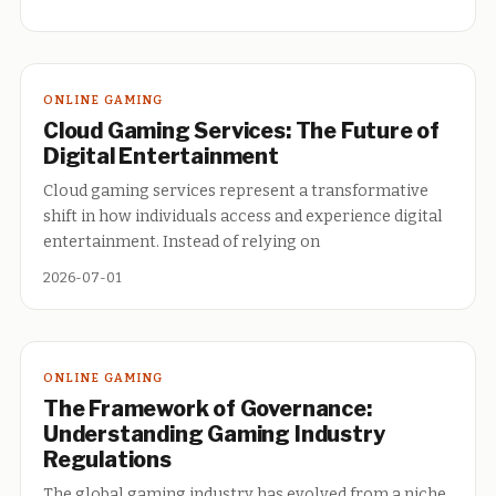
ONLINE GAMING
Cloud Gaming Services: The Future of
Digital Entertainment
Cloud gaming services represent a transformative
shift in how individuals access and experience digital
entertainment. Instead of relying on
2026-07-01
ONLINE GAMING
The Framework of Governance:
Understanding Gaming Industry
Regulations
The global gaming industry has evolved from a niche