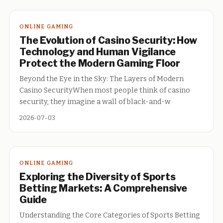
ONLINE GAMING
The Evolution of Casino Security: How
Technology and Human Vigilance
Protect the Modern Gaming Floor
Beyond the Eye in the Sky: The Layers of Modern
Casino SecurityWhen most people think of casino
security, they imagine a wall of black-and-w
2026-07-03
ONLINE GAMING
Exploring the Diversity of Sports
Betting Markets: A Comprehensive
Guide
Understanding the Core Categories of Sports Betting