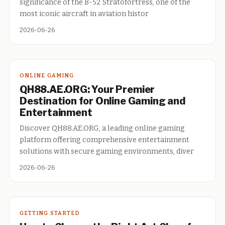
significance of the B-52 Stratofortress, one of the
most iconic aircraft in aviation histor
2026-06-26
ONLINE GAMING
QH88.AE.ORG: Your Premier
Destination for Online Gaming and
Entertainment
Discover QH88.AE.ORG, a leading online gaming
platform offering comprehensive entertainment
solutions with secure gaming environments, diver
2026-06-26
GETTING STARTED