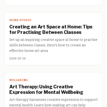
HOME STUDIO
Creating an Art Space at Home: Tips
for Practising Between Classes
Set up an inspiring creative space at home to practise
skills between classes. Here's how to create an
effective home art area.
2026-03-16
WELLBEING
Art Therapy: Using Creative
Expression for Mental Wellbeing
Art therapy harnesses creative expression to support
mental health. Learn how making art can help