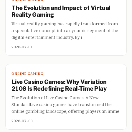
The Evolution and Impact of Virtual
Reality Gaming
Virtual reality gaming has rapidly transformed from
a speculative concept into a dynamic segment of the
digital entertainment industry. By i
2026-07-01
ONLINE GAMING
Live Casino Games: Why Variation
2108 Is Redefining Real-Time Play
The Evolution of Live Casino Games: A New
StandardLive casino games have transformed the
online gambling landscape, offering players an imme
2026-07-03