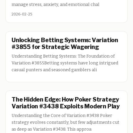
manage stress, anxiety, and emotional chal
2026-02-25
Unlocking Betting Systems: Variation
#3855 for Strategic Wagering
Understanding Betting Systems: The Foundation of
Variation #3855Betting systems have long intrigued
casual punters and seasoned gamblers ali
The Hidden Edge: How Poker Strategy
Variation #3438 Exploits Modern Play
Understanding the Core of Variation #3438 Poker
strategy evolves constantly, but few adjustments cut
as deep as Variation #3438. This approa