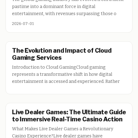
pastime into a dominant force in digital
entertainment, with revenues surpassing those o
2026-07-01
The Evolution and Impact of Cloud
Gaming Services
Introduction to Cloud GamingCloud gaming
represents a transformative shift in how digital
entertainment is accessed and experienced. Rather
Live Dealer Games: The Ultimate Guide
to Immersive Real-Time Casino Action
What Makes Live Dealer Games a Revolutionary
Casino Experience?Live dealer games have