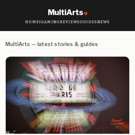
MultiArts
HOME
IGAMING
REVIEWS
GUIDES
NEWS
MultiArts — latest stories & guides