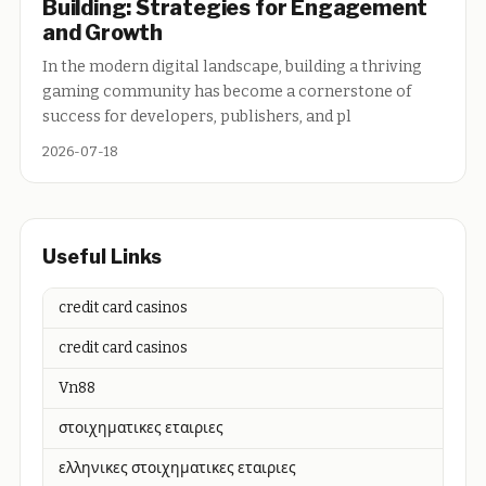
Building: Strategies for Engagement
and Growth
In the modern digital landscape, building a thriving
gaming community has become a cornerstone of
success for developers, publishers, and pl
2026-07-18
Useful Links
credit card casinos
credit card casinos
Vn88
στοιχηματικες εταιριες
ελληνικες στοιχηματικες εταιριες