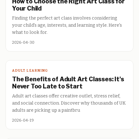
How to Choose the Right Art Class for
Your Child
Finding the perfect art class involves considering
your child's age, interests, and learning style. Here's
what to look for.
2026-04-30
ADULT LEARNING
The Benefits of Adult Art Classes: It's
Never Too Late to Start
Adult art classes offer creative outlet, stress relief,
and social connection. Discover why thousands of UK
adults are picking up a paintbru
2026-04-19