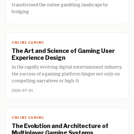
transformed the online gambling landscape by
bridging
ONLINE GAMING
The Art and Science of Gaming User
Experience Design
In the rapidly evolving digital entertainment industry,
the success of a gaming platform hinges not only on
compelling narratives or high-fi
2026-07-01
ONLINE GAMING
The Evolution and Architecture of
Multiplayer Gaming Systems