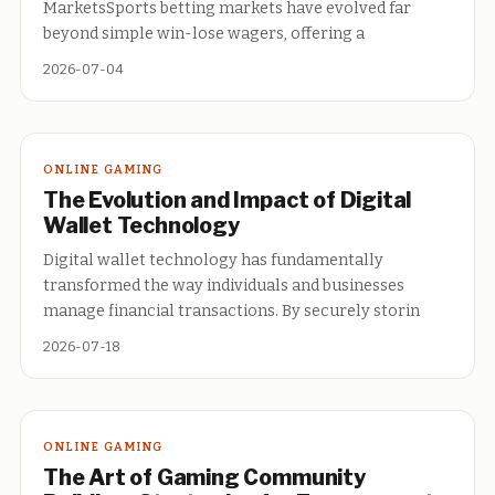
MarketsSports betting markets have evolved far
beyond simple win-lose wagers, offering a
2026-07-04
ONLINE GAMING
The Evolution and Impact of Digital
Wallet Technology
Digital wallet technology has fundamentally
transformed the way individuals and businesses
manage financial transactions. By securely storin
2026-07-18
ONLINE GAMING
The Art of Gaming Community