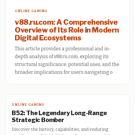
ONLINE GAMING
v88.ru.com: A Comprehensive
Overview of Its Role in Modern
Digital Ecosystems
This article provides a professional and in-
depth analysis of v88.ru.com, exploring its
structural significance, potential uses, and the
broader implications for users navigating o
ONLINE GAMING
B52: The Legendary Long-Range
Strategic Bomber
Discover the history, capabilities, and enduring