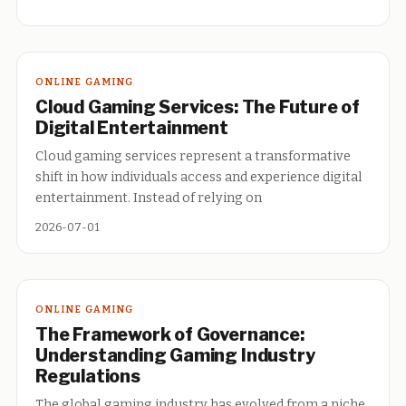
ONLINE GAMING
Cloud Gaming Services: The Future of
Digital Entertainment
Cloud gaming services represent a transformative
shift in how individuals access and experience digital
entertainment. Instead of relying on
2026-07-01
ONLINE GAMING
The Framework of Governance:
Understanding Gaming Industry
Regulations
The global gaming industry has evolved from a niche