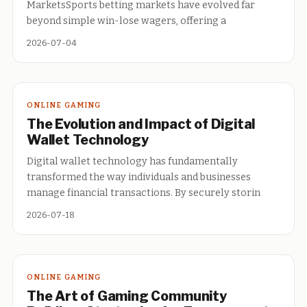
MarketsSports betting markets have evolved far
beyond simple win-lose wagers, offering a
2026-07-04
ONLINE GAMING
The Evolution and Impact of Digital
Wallet Technology
Digital wallet technology has fundamentally
transformed the way individuals and businesses
manage financial transactions. By securely storin
2026-07-18
ONLINE GAMING
The Art of Gaming Community