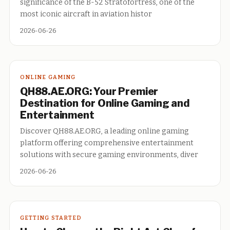
significance of the B-52 Stratofortress, one of the
most iconic aircraft in aviation histor
2026-06-26
ONLINE GAMING
QH88.AE.ORG: Your Premier
Destination for Online Gaming and
Entertainment
Discover QH88.AE.ORG, a leading online gaming
platform offering comprehensive entertainment
solutions with secure gaming environments, diver
2026-06-26
GETTING STARTED