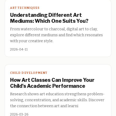
ART TECHNIQUES
Understanding Different Art
Mediums: Which One Suits You?
From watercolour to charcoal, digital art to clay,
explore different mediums and find which resonates
with your creative style.
2026-04-11
CHILD DEVELOPMENT
How Art Classes Can Improve Your
Child's Academic Performance
Research shows art education strengthens problem-
solving, concentration, and academic skills. Discover
the connection between art and learni
2026-03-26