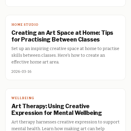
HOME STUDIO
Creating an Art Space at Home: Tips
for Practising Between Classes
Set up an inspiring creative space at home to practise
skills between classes. Here's how to create an
effective home art area.
2026-03-16
WELLBEING
Art Therapy: Using Creative
Expression for Mental Wellbeing
Art therapy harnesses creative expression to support
mental health. Learn how making art can help