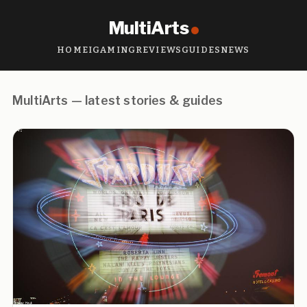
MultiArts
HOME
IGAMING
REVIEWS
GUIDES
NEWS
MultiArts — latest stories & guides