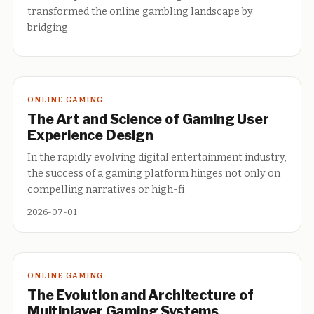
transformed the online gambling landscape by
bridging
ONLINE GAMING
The Art and Science of Gaming User
Experience Design
In the rapidly evolving digital entertainment industry,
the success of a gaming platform hinges not only on
compelling narratives or high-fi
2026-07-01
ONLINE GAMING
The Evolution and Architecture of
Multiplayer Gaming Systems