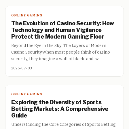
ONLINE GAMING
The Evolution of Casino Security: How
Technology and Human Vigilance
Protect the Modern Gaming Floor
Beyond the Eye in the Sky: The Layers of Modern
Casino SecurityWhen most people think of casino
security, they imagine a wall of black-and-w
2026-07-03
ONLINE GAMING
Exploring the Diversity of Sports
Betting Markets: A Comprehensive
Guide
Understanding the Core Categories of Sports Betting