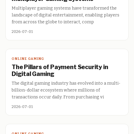
Multiplayer gaming systems have transformed the
landscape of digital entertainment, enabling players
from across the globe to interact, comp
2026-07-01
ONLINE GAMING
The Pillars of Payment Security in
Digital Gaming
The digital gaming industry has evolved into a multi-
billion-dollar ecosystem where millions of
transactions occur daily. From purchasing vi
2026-07-01
ONLINE GAMING