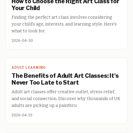
How to Choose the Right Art Class for
Your Child
Finding the perfect art class involves considering
your child's age, interests, and learning style. Here's
what to look for.
2026-04-30
ADULT LEARNING
The Benefits of Adult Art Classes: It's
Never Too Late to Start
Adult art classes offer creative outlet, stress relief,
and social connection. Discover why thousands of UK
adults are picking up a paintbru
2026-04-19