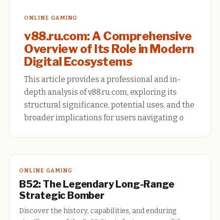
ONLINE GAMING
v88.ru.com: A Comprehensive
Overview of Its Role in Modern
Digital Ecosystems
This article provides a professional and in-
depth analysis of v88.ru.com, exploring its
structural significance, potential uses, and the
broader implications for users navigating o
ONLINE GAMING
B52: The Legendary Long-Range
Strategic Bomber
Discover the history, capabilities, and enduring