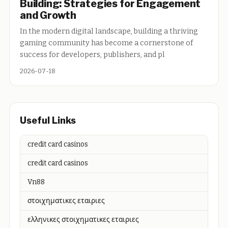
Building: Strategies for Engagement
and Growth
In the modern digital landscape, building a thriving
gaming community has become a cornerstone of
success for developers, publishers, and pl
2026-07-18
Useful Links
credit card casinos
credit card casinos
Vn88
στοιχηματικες εταιριες
ελληνικες στοιχηματικες εταιριες