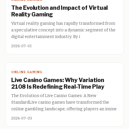
The Evolution and Impact of Virtual
Reality Gaming
Virtual reality gaming has rapidly transformed from
a speculative concept into a dynamic segment of the
digital entertainment industry. By i
2026-07-01
ONLINE GAMING
Live Casino Games: Why Variation
2108 Is Redefining Real-Time Play
The Evolution of Live Casino Games: A New
StandardLive casino games have transformed the
online gambling landscape, offering players an imme
2026-07-03