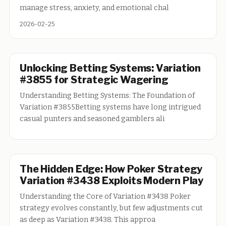
manage stress, anxiety, and emotional chal
2026-02-25
Unlocking Betting Systems: Variation
#3855 for Strategic Wagering
Understanding Betting Systems: The Foundation of
Variation #3855Betting systems have long intrigued
casual punters and seasoned gamblers ali
The Hidden Edge: How Poker Strategy
Variation #3438 Exploits Modern Play
Understanding the Core of Variation #3438 Poker
strategy evolves constantly, but few adjustments cut
as deep as Variation #3438. This approa