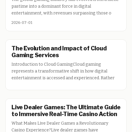
pastime into a dominant force in digital
entertainment, with revenues surpassing those o
2026-07-01
The Evolution and Impact of Cloud
Gaming Services
Introduction to Cloud GamingCloud gaming
represents a transformative shift in how digital
entertainment is accessed and experienced. Rather
Live Dealer Games: The Ultimate Guide
to Immersive Real-Time Casino Action
What Makes Live Dealer Games a Revolutionary
Casino Experience?Live dealer games have