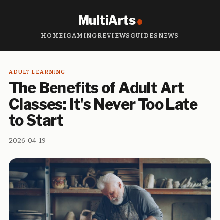
MultiArts
HOME
IGAMING
REVIEWS
GUIDES
NEWS
ADULT LEARNING
The Benefits of Adult Art
Classes: It's Never Too Late
to Start
2026-04-19