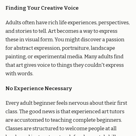
Finding Your Creative Voice
Adults often have rich life experiences, perspectives,
and stories to tell. Art becomes a way to express
these in visual form. You might discover a passion
for abstract expression, portraiture, landscape
painting, or experimental media. Many adults find
that art gives voice to things they couldn't express
with words.
No Experience Necessary
Every adult beginner feels nervous about their first
class. The good news is that experienced art tutors
are accustomed to teaching complete beginners.
Classes are structured to welcome people at all