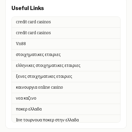
Useful Links
credit card casinos
credit card casinos
Vn88
στοιχηματικες εταιριες
ελληνικες στοιχηματικες εταιριες
ξενες στοιχηματικες εταιριες
καινουργια online casino
νεα καζινο
ποκερ ελλαδα
live τουρνουα ποκερ στην ελλαδα
casino χωρισ ταυτοποιηση