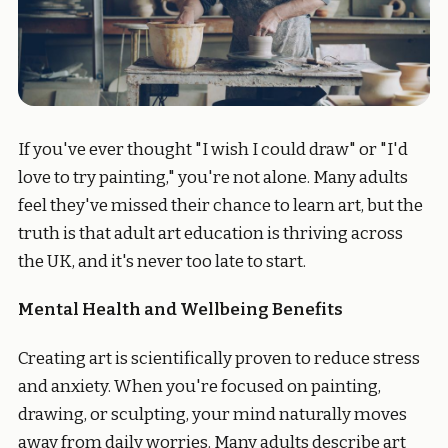
If you've ever thought "I wish I could draw" or "I'd
love to try painting," you're not alone. Many adults
feel they've missed their chance to learn art, but the
truth is that adult art education is thriving across
the UK, and it's never too late to start.
Mental Health and Wellbeing Benefits
Creating art is scientifically proven to reduce stress
and anxiety. When you're focused on painting,
drawing, or sculpting, your mind naturally moves
away from daily worries. Many adults describe art