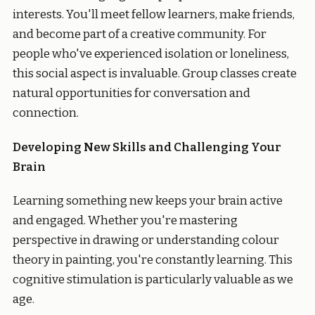
interests. You'll meet fellow learners, make friends,
and become part of a creative community. For
people who've experienced isolation or loneliness,
this social aspect is invaluable. Group classes create
natural opportunities for conversation and
connection.
Developing New Skills and Challenging Your
Brain
Learning something new keeps your brain active
and engaged. Whether you're mastering
perspective in drawing or understanding colour
theory in painting, you're constantly learning. This
cognitive stimulation is particularly valuable as we
age.