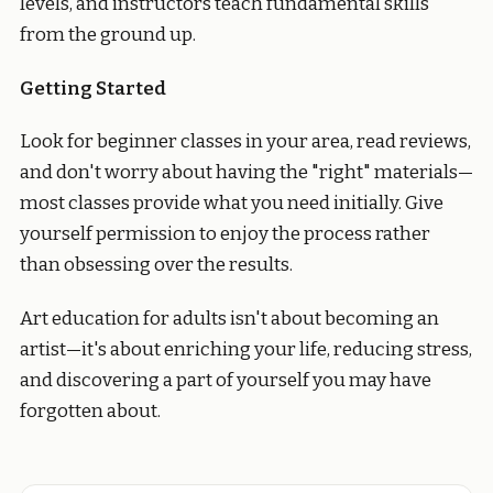
levels, and instructors teach fundamental skills
from the ground up.
Getting Started
Look for beginner classes in your area, read reviews,
and don't worry about having the "right" materials—
most classes provide what you need initially. Give
yourself permission to enjoy the process rather
than obsessing over the results.
Art education for adults isn't about becoming an
artist—it's about enriching your life, reducing stress,
and discovering a part of yourself you may have
forgotten about.