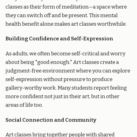
classes as their form of meditation—a space where
they can switch off and be present. This mental
health benefit alone makes art classes worthwhile.
Building Confidence and Self-Expression
As adults, we often become self-critical and worry
about being "good enough." Art classes create a
judgment-free environment where you can explore
self-expression without pressure to produce
gallery-worthy work. Many students report feeling
more confident not just in their art, but in other
areas of life too.
Social Connection and Community
Art classes bring together people with shared