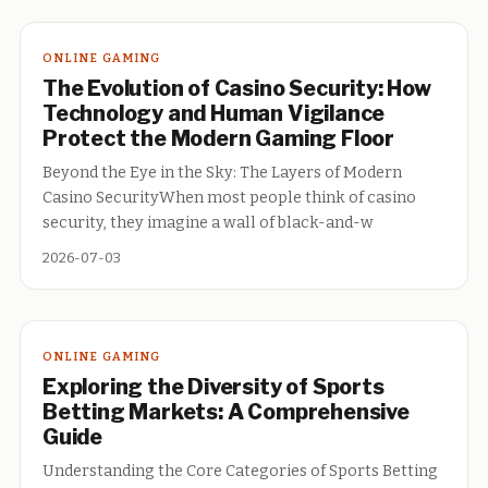
ONLINE GAMING
The Evolution of Casino Security: How
Technology and Human Vigilance
Protect the Modern Gaming Floor
Beyond the Eye in the Sky: The Layers of Modern
Casino SecurityWhen most people think of casino
security, they imagine a wall of black-and-w
2026-07-03
ONLINE GAMING
Exploring the Diversity of Sports
Betting Markets: A Comprehensive
Guide
Understanding the Core Categories of Sports Betting