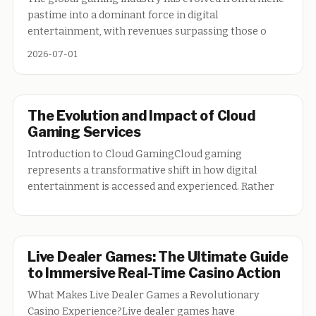
pastime into a dominant force in digital
entertainment, with revenues surpassing those o
2026-07-01
The Evolution and Impact of Cloud
Gaming Services
Introduction to Cloud GamingCloud gaming
represents a transformative shift in how digital
entertainment is accessed and experienced. Rather
Live Dealer Games: The Ultimate Guide
to Immersive Real-Time Casino Action
What Makes Live Dealer Games a Revolutionary
Casino Experience?Live dealer games have