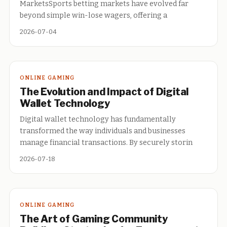
MarketsSports betting markets have evolved far
beyond simple win-lose wagers, offering a
2026-07-04
ONLINE GAMING
The Evolution and Impact of Digital
Wallet Technology
Digital wallet technology has fundamentally
transformed the way individuals and businesses
manage financial transactions. By securely storin
2026-07-18
ONLINE GAMING
The Art of Gaming Community