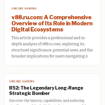
ONLINE GAMING
v88.ru.com: A Comprehensive
Overview of Its Role in Modern
Digital Ecosystems
This article provides a professional and in-
depth analysis of v88.ru.com, exploring its
structural significance, potential uses, and the
broader implications for users navigating o
ONLINE GAMING
B52: The Legendary Long-Range
Strategic Bomber
Discover the history, capabilities, and enduring