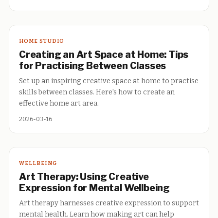
HOME STUDIO
Creating an Art Space at Home: Tips
for Practising Between Classes
Set up an inspiring creative space at home to practise
skills between classes. Here's how to create an
effective home art area.
2026-03-16
WELLBEING
Art Therapy: Using Creative
Expression for Mental Wellbeing
Art therapy harnesses creative expression to support
mental health. Learn how making art can help