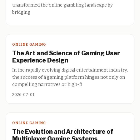
transformed the online gambling landscape by
bridging
ONLINE GAMING
The Art and Science of Gaming User
Experience Design
In the rapidly evolving digital entertainment industry,
the success of a gaming platform hinges not only on
compelling narratives or high-fi
2026-07-01
ONLINE GAMING
The Evolution and Architecture of
Multiplayer Gaming Systems