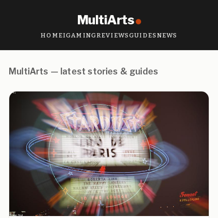
MultiArts
HOME
IGAMING
REVIEWS
GUIDES
NEWS
MultiArts — latest stories & guides