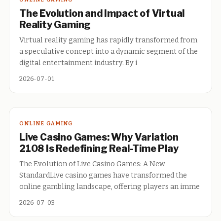
The Evolution and Impact of Virtual
Reality Gaming
Virtual reality gaming has rapidly transformed from
a speculative concept into a dynamic segment of the
digital entertainment industry. By i
2026-07-01
ONLINE GAMING
Live Casino Games: Why Variation
2108 Is Redefining Real-Time Play
The Evolution of Live Casino Games: A New
StandardLive casino games have transformed the
online gambling landscape, offering players an imme
2026-07-03