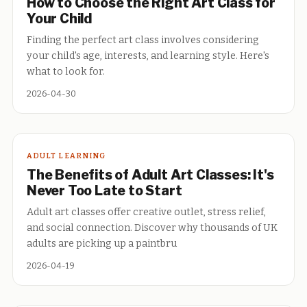
How to Choose the Right Art Class for
Your Child
Finding the perfect art class involves considering
your child's age, interests, and learning style. Here's
what to look for.
2026-04-30
ADULT LEARNING
The Benefits of Adult Art Classes: It's
Never Too Late to Start
Adult art classes offer creative outlet, stress relief,
and social connection. Discover why thousands of UK
adults are picking up a paintbru
2026-04-19