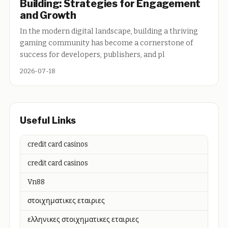
Building: Strategies for Engagement
and Growth
In the modern digital landscape, building a thriving
gaming community has become a cornerstone of
success for developers, publishers, and pl
2026-07-18
Useful Links
credit card casinos
credit card casinos
Vn88
στοιχηματικες εταιριες
ελληνικες στοιχηματικες εταιριες