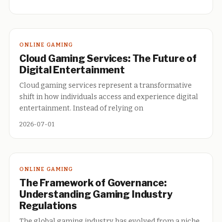
ONLINE GAMING
Cloud Gaming Services: The Future of
Digital Entertainment
Cloud gaming services represent a transformative
shift in how individuals access and experience digital
entertainment. Instead of relying on
2026-07-01
ONLINE GAMING
The Framework of Governance:
Understanding Gaming Industry
Regulations
The global gaming industry has evolved from a niche