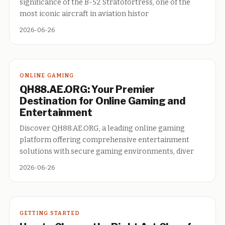
significance of the B-52 Stratofortress, one of the
most iconic aircraft in aviation histor
2026-06-26
ONLINE GAMING
QH88.AE.ORG: Your Premier
Destination for Online Gaming and
Entertainment
Discover QH88.AE.ORG, a leading online gaming
platform offering comprehensive entertainment
solutions with secure gaming environments, diver
2026-06-26
GETTING STARTED