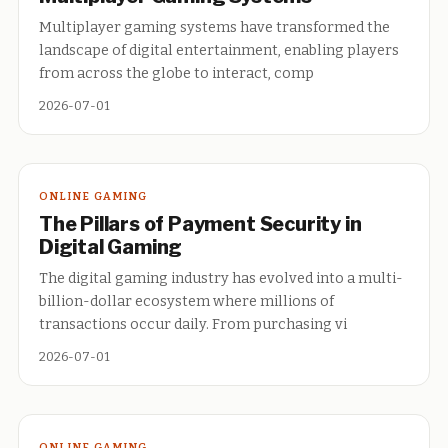
Multiplayer gaming systems have transformed the
landscape of digital entertainment, enabling players
from across the globe to interact, comp
2026-07-01
ONLINE GAMING
The Pillars of Payment Security in
Digital Gaming
The digital gaming industry has evolved into a multi-
billion-dollar ecosystem where millions of
transactions occur daily. From purchasing vi
2026-07-01
ONLINE GAMING