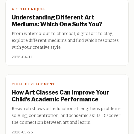
ART TECHNIQUES
Understanding Different Art
Mediums: Which One Suits You?
From watercolour to charcoal, digital art to clay,
explore different mediums and find which resonates
with your creative style.
2026-04-11
CHILD DEVELOPMENT
How Art Classes Can Improve Your
Child's Academic Performance
Research shows art education strengthens problem-
solving, concentration, and academic skills. Discover
the connection between art and learni
2026-03-26