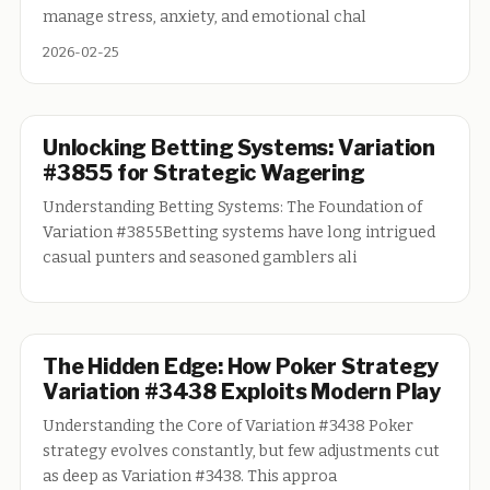
manage stress, anxiety, and emotional chal
2026-02-25
Unlocking Betting Systems: Variation
#3855 for Strategic Wagering
Understanding Betting Systems: The Foundation of
Variation #3855Betting systems have long intrigued
casual punters and seasoned gamblers ali
The Hidden Edge: How Poker Strategy
Variation #3438 Exploits Modern Play
Understanding the Core of Variation #3438 Poker
strategy evolves constantly, but few adjustments cut
as deep as Variation #3438. This approa